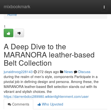
Home
mixbookmark
Togg
navi
Home
1
A Deep Dive to the
MARANORA leather-based
Belt Collection
junaidnvog228143
272 days ago
News
Discuss
during the realm of men’s style, components Participate in a
pivotal job in defining design and persona. Among these, the
MARANORA leather-based Belt selection stands out with its
vibrant and stylish choices. the
https://darrenbdcc289980.wikienlightenment.com/user
Comments
Who Upvoted