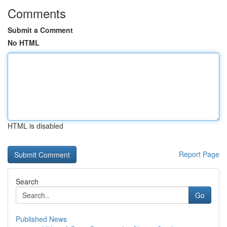
Comments
Submit a Comment
No HTML
HTML is disabled
Report Page
Search
Go
Published News