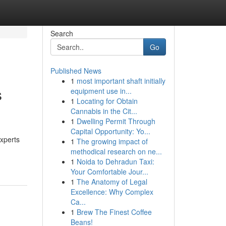
Search
Go
Published News
1
most important shaft initially
s
equipment use in...
1
Locating for Obtain
Cannabis in the Cit...
1
Dwelling Permit Through
Capital Opportunity: Yo...
experts
1
The growing impact of
methodical research on ne...
1
Noida to Dehradun Taxi:
Your Comfortable Jour...
1
The Anatomy of Legal
Excellence: Why Complex
Ca...
1
Brew The Finest Coffee
Beans!