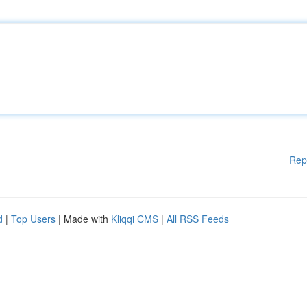
Rep
d
|
Top Users
| Made with
Kliqqi CMS
|
All RSS Feeds