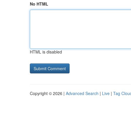
No HTML
HTML is disabled
Copyright © 2026 |
Advanced Search
|
Live
|
Tag Clou