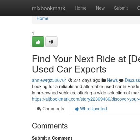
Home
mixbookmark
Home
New
Submit
G
Home
1
Find Your Next Ride at [D
Used Car Experts
anniewrgz520701
271 days ago
News
Discuss
Looking for a reliable and affordable used car in Fre
in pre-owned vehicles, offering a wide selection of ma
https://altbookmark.com/story22369466/discover-your-
Comments
Who Upvoted
Comments
Submit a Comment