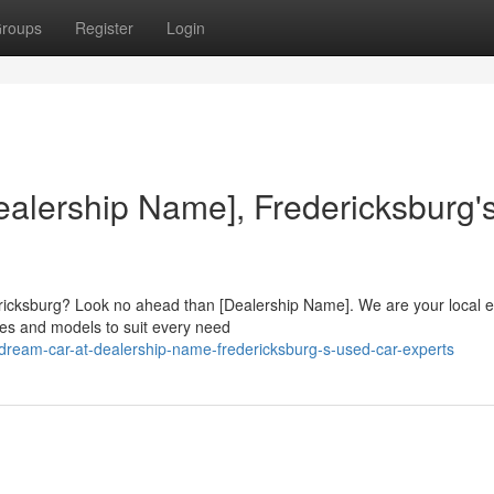
roups
Register
Login
ealership Name], Fredericksburg'
dericksburg? Look no ahead than [Dealership Name]. We are your local 
kes and models to suit every need
dream-car-at-dealership-name-fredericksburg-s-used-car-experts