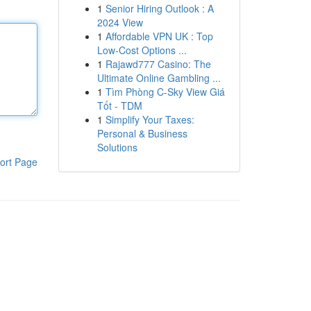
1
Senior Hiring Outlook : A
2024 View
1
Affordable VPN UK : Top
Low-Cost Options ...
1
Rajawd777 Casino: The
Ultimate Online Gambling ...
1
Tìm Phòng C-Sky View Giá
Tốt - TDM
1
Simplify Your Taxes:
Personal & Business
Solutions
ort Page