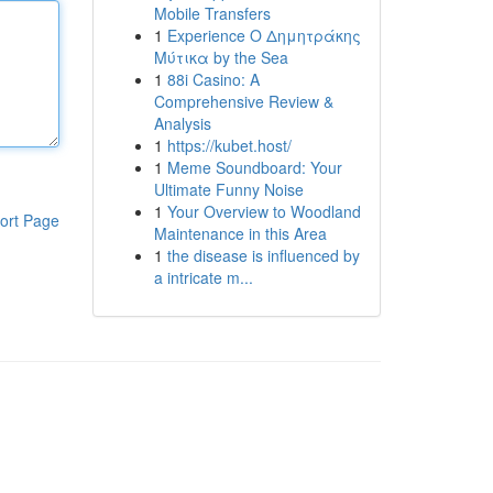
Mobile Transfers
1
Experience Ο Δημητράκης
Μύτικα by the Sea
1
88i Casino: A
Comprehensive Review &
Analysis
1
https://kubet.host/
1
Meme Soundboard: Your
Ultimate Funny Noise
1
Your Overview to Woodland
ort Page
Maintenance in this Area
1
the disease is influenced by
a intricate m...