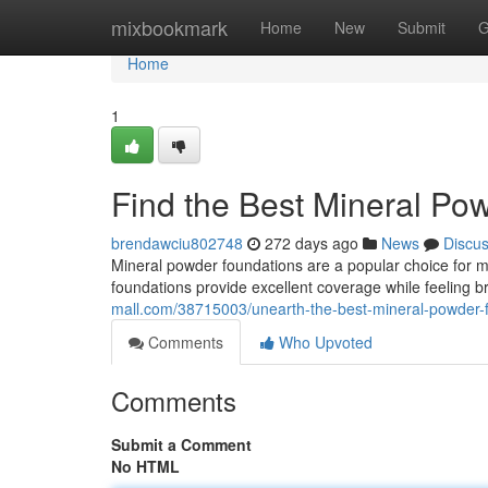
Home
mixbookmark
Home
New
Submit
G
Home
1
Find the Best Mineral Po
brendawciu802748
272 days ago
News
Discu
Mineral powder foundations are a popular choice for m
foundations provide excellent coverage while feeling 
mall.com/38715003/unearth-the-best-mineral-powder-f
Comments
Who Upvoted
Comments
Submit a Comment
No HTML