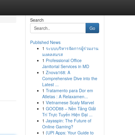
Search
Go
Published News
1
ระบบบริหารจัดการผู้ร่วมงาน
มงคลสมรส
1
Professional Office
Janitorial Services in MD
1
Znova168: A
Comprehensive Dive into the
Latest ...
1
Tratamento para Dor em
Atletas : A Relaxamen...
1
Vietnamese Scaly Marvel
1
GOOD88 – Nền Tảng Giải
Trí Trực Tuyến Hiện Đại ...
1
Jayaspin: The Future of
Online Gaming?
1
{UPI Apps: Your Guide to