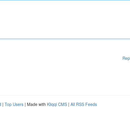
Rep
d
|
Top Users
| Made with
Kliqqi CMS
|
All RSS Feeds