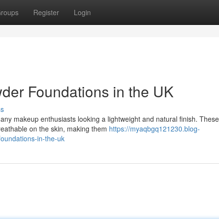
roups
Register
Login
wder Foundations in the UK
ss
any makeup enthusiasts looking a lightweight and natural finish. These
breathable on the skin, making them
https://myaqbgq121230.blog-
oundations-in-the-uk