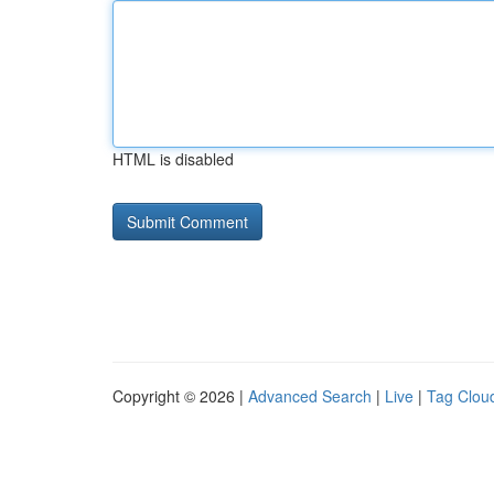
HTML is disabled
Copyright © 2026 |
Advanced Search
|
Live
|
Tag Clou