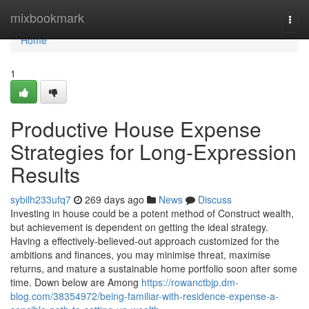
Home
mixbookmark
Togg
navi
Home
1
Productive House Expense
Strategies for Long-Expression
Results
sybilh233ufq7
269 days ago
News
Discuss
Investing in house could be a potent method of Construct wealth,
but achievement is dependent on getting the ideal strategy.
Having a effectively-believed-out approach customized for the
ambitions and finances, you may minimise threat, maximise
returns, and mature a sustainable home portfolio soon after some
time. Down below are Among
https://rowanctbjp.dm-
blog.com/38354972/being-familiar-with-residence-expense-a-