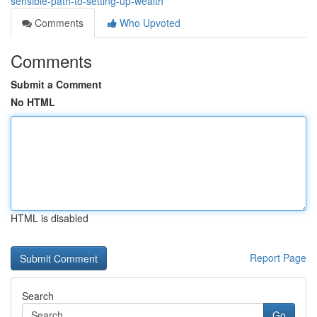
sensible-path-to-setting-up-wealth
Comments
Who Upvoted
Comments
Submit a Comment
No HTML
HTML is disabled
Report Page
Search
Go