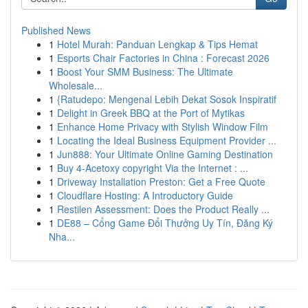
Published News
1
Hotel Murah: Panduan Lengkap & Tips Hemat
1
Esports Chair Factories in China : Forecast 2026
1
Boost Your SMM Business: The Ultimate
Wholesale...
1
{Ratudepo: Mengenal Lebih Dekat Sosok Inspiratif
1
Delight in Greek BBQ at the Port of Mytikas
1
Enhance Home Privacy with Stylish Window Film
1
Locating the Ideal Business Equipment Provider ...
1
Jun888: Your Ultimate Online Gaming Destination
1
Buy 4-Acetoxy copyright Via the Internet : ...
1
Driveway Installation Preston: Get a Free Quote
1
Cloudflare Hosting: A Introductory Guide
1
Restilen Assessment: Does the Product Really ...
1
DE88 – Cổng Game Đổi Thưởng Uy Tín, Đăng Ký
Nha...