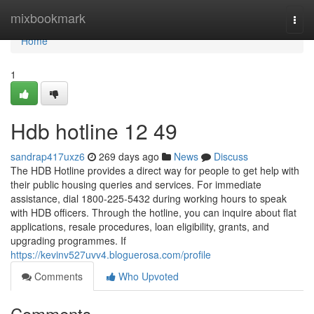
Home
mixbookmark
Togg
navi
Home
1
Hdb hotline​ 12 49
sandrap417uxz6
269 days ago
News
Discuss
The HDB Hotline provides a direct way for people to get help with
their public housing queries and services. For immediate
assistance, dial 1800-225-5432 during working hours to speak
with HDB officers. Through the hotline, you can inquire about flat
applications, resale procedures, loan eligibility, grants, and
upgrading programmes. If
https://kevinv527uvv4.bloguerosa.com/profile
Comments
Who Upvoted
Comments