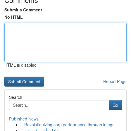
Submit a Comment
No HTML
HTML is disabled
Report Page
Search
Go
Published News
1
Revolutionizing corp performance through integr...
1
حافلة تأجير اقتصادية