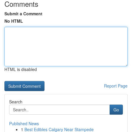
Comments
Submit a Comment
No HTML
HTML is disabled
Report Page
Search
Go
Published News
1
Best Edibles Calgary Near Stampede