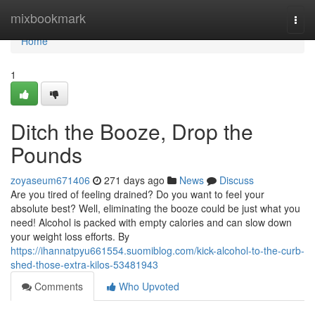
Home
mixbookmark
Togg
navi
Home
1
Ditch the Booze, Drop the
Pounds
zoyaseum671406
271 days ago
News
Discuss
Are you tired of feeling drained? Do you want to feel your
absolute best? Well, eliminating the booze could be just what you
need! Alcohol is packed with empty calories and can slow down
your weight loss efforts. By
https://ihannatpyu661554.suomiblog.com/kick-alcohol-to-the-curb-
shed-those-extra-kilos-53481943
Comments
Who Upvoted