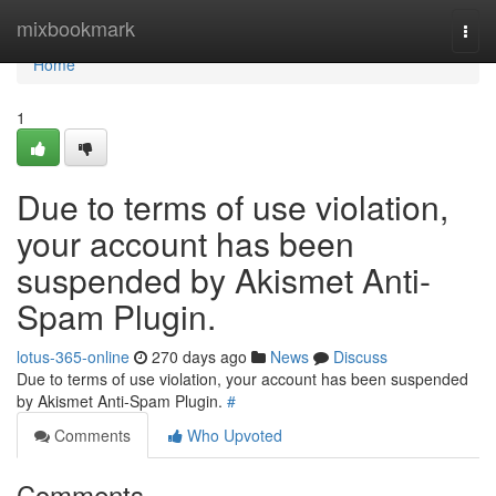
Home
mixbookmark
Togg
navi
Home
1
Due to terms of use violation,
your account has been
suspended by Akismet Anti-
Spam Plugin.
lotus-365-online
270 days ago
News
Discuss
Due to terms of use violation, your account has been suspended
by Akismet Anti-Spam Plugin.
#
Comments
Who Upvoted
Comments