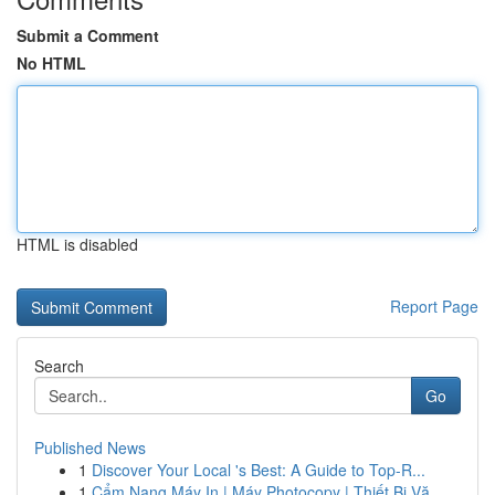
Submit a Comment
No HTML
HTML is disabled
Report Page
Search
Go
Published News
1
Discover Your Local 's Best: A Guide to Top-R...
1
Cẩm Nang Máy In | Máy Photocopy | Thiết Bị Vă...