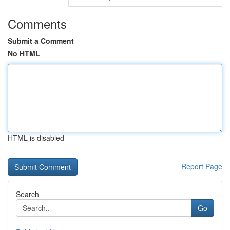
Comments
Submit a Comment
No HTML
HTML is disabled
Report Page
Search
Go