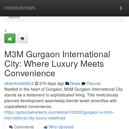
Home
mixbookmark
Togg
navi
Home
1
M3M Gurgaon International
City: Where Luxury Meets
Convenience
albievklx966824
270 days ago
News
Discuss
Nestled in the heart of Gurgaon, M3M Gurgaon International City
stands as a testament to sophisticated living. This meticulously
planned development seamlessly blends lavish amenities with
unparalleled convenience,
https://getsocialnetwork.com/story6102530/gurgaon-s-m3m-
international-city-luxury-redefined
Comments
Who Upvoted