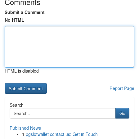
Comments
Submit a Comment
No HTML
HTML is disabled
Report Page
Search
Go
Published News
1
pgslotwallet contact us: Get in Touch