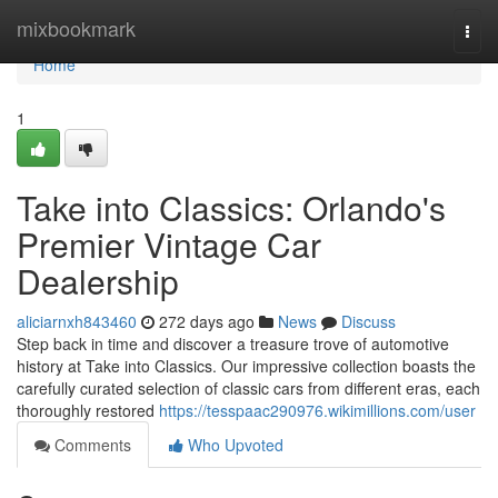
Home
mixbookmark
Togg
navi
Home
1
Take into Classics: Orlando's
Premier Vintage Car
Dealership
aliciarnxh843460
272 days ago
News
Discuss
Step back in time and discover a treasure trove of automotive
history at Take into Classics. Our impressive collection boasts the
carefully curated selection of classic cars from different eras, each
thoroughly restored
https://tesspaac290976.wikimillions.com/user
Comments
Who Upvoted