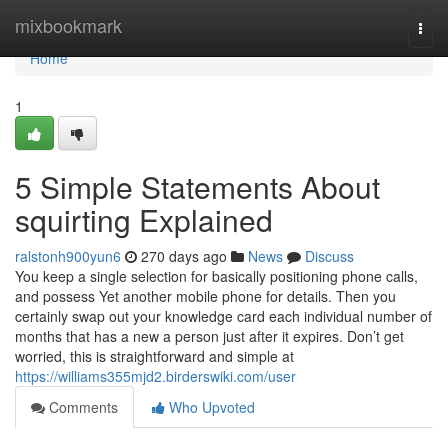
Home
mixbookmark
Togg
navi
Home
1
5 Simple Statements About
squirting Explained
ralstonh900yun6
270 days ago
News
Discuss
You keep a single selection for basically positioning phone calls,
and possess Yet another mobile phone for details. Then you
certainly swap out your knowledge card each individual number of
months that has a new a person just after it expires. Don’t get
worried, this is straightforward and simple at
https://williams355mjd2.birderswiki.com/user
Comments
Who Upvoted