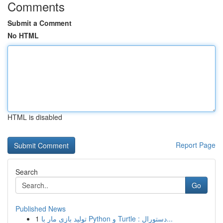
Comments
Submit a Comment
No HTML
HTML is disabled
Report Page
Search
Go
Published News
1
تولید بازی مار با Python و Turtle : دستورال...