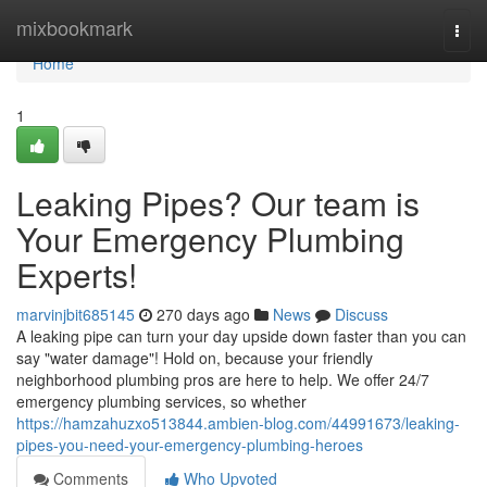
Home
mixbookmark
Togg
navi
Home
1
Leaking Pipes? Our team is
Your Emergency Plumbing
Experts!
marvinjbit685145
270 days ago
News
Discuss
A leaking pipe can turn your day upside down faster than you can
say "water damage"! Hold on, because your friendly
neighborhood plumbing pros are here to help. We offer 24/7
emergency plumbing services, so whether
https://hamzahuzxo513844.ambien-blog.com/44991673/leaking-
pipes-you-need-your-emergency-plumbing-heroes
Comments
Who Upvoted