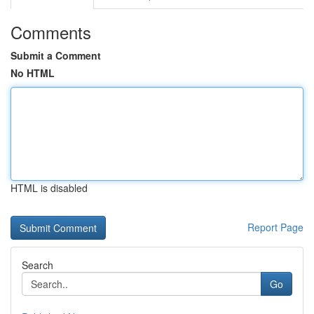
Comments
Submit a Comment
No HTML
HTML is disabled
Report Page
Search
Go