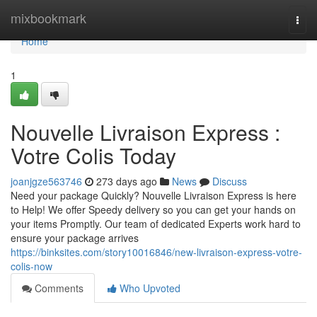
Home
mixbookmark
Togg
navi
Home
1
Nouvelle Livraison Express :
Votre Colis Today
joanjgze563746
273 days ago
News
Discuss
Need your package Quickly? Nouvelle Livraison Express is here
to Help! We offer Speedy delivery so you can get your hands on
your items Promptly. Our team of dedicated Experts work hard to
ensure your package arrives
https://binksites.com/story10016846/new-livraison-express-votre-
colis-now
Comments
Who Upvoted