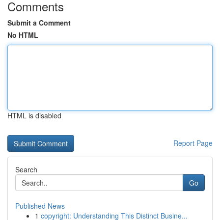
Comments
Submit a Comment
No HTML
HTML is disabled
Report Page
Search
Go
Published News
1
copyright: Understanding This Distinct Busine...