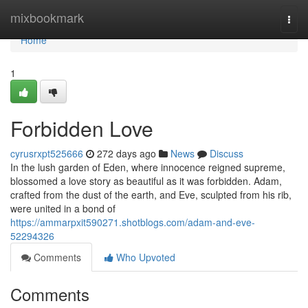
Home
mixbookmark
Togg
navi
Home
1
Forbidden Love
cyrusrxpt525666
272 days ago
News
Discuss
In the lush garden of Eden, where innocence reigned supreme,
blossomed a love story as beautiful as it was forbidden. Adam,
crafted from the dust of the earth, and Eve, sculpted from his rib,
were united in a bond of
https://ammarpxit590271.shotblogs.com/adam-and-eve-
52294326
Comments
Who Upvoted
Comments