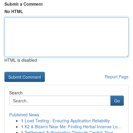
Submit a Comment
No HTML
HTML is disabled
Report Page
Search
Go
Published News
1
Load Testing : Ensuring Application Reliability
1
K2 & Bizarro Near Me: Finding Herbal Incense Lo...
1
Settlement Authorization Through Capital: Your ...