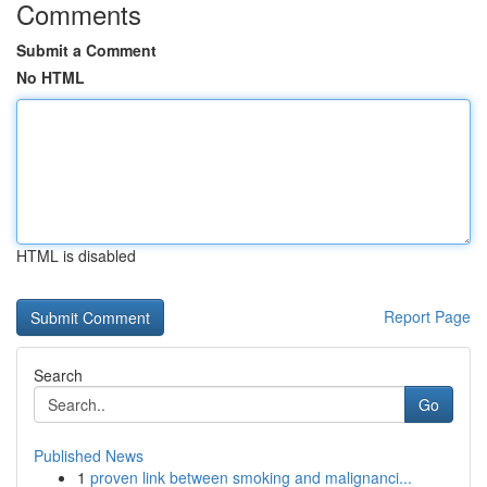
Comments
Submit a Comment
No HTML
HTML is disabled
Report Page
Search
Go
Published News
1
proven link between smoking and malignanci...