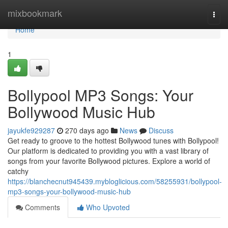
Home
mixbookmark
Togg
navi
Home
1
Bollypool MP3 Songs: Your
Bollywood Music Hub
jayukfe929287
270 days ago
News
Discuss
Get ready to groove to the hottest Bollywood tunes with Bollypool!
Our platform is dedicated to providing you with a vast library of
songs from your favorite Bollywood pictures. Explore a world of
catchy
https://blanchecnut945439.mybloglicious.com/58255931/bollypool-
mp3-songs-your-bollywood-music-hub
Comments
Who Upvoted