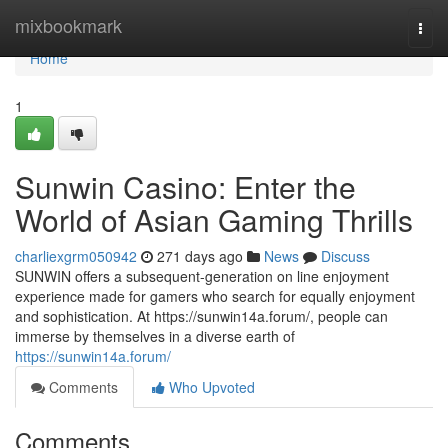
Home
mixbookmark
Togg
navi
Home
1
Sunwin Casino: Enter the
World of Asian Gaming Thrills
charliexgrm050942
271 days ago
News
Discuss
SUNWIN offers a subsequent-generation on line enjoyment
experience made for gamers who search for equally enjoyment
and sophistication. At https://sunwin14a.forum/, people can
immerse by themselves in a diverse earth of
https://sunwin14a.forum/
Comments
Who Upvoted
Comments