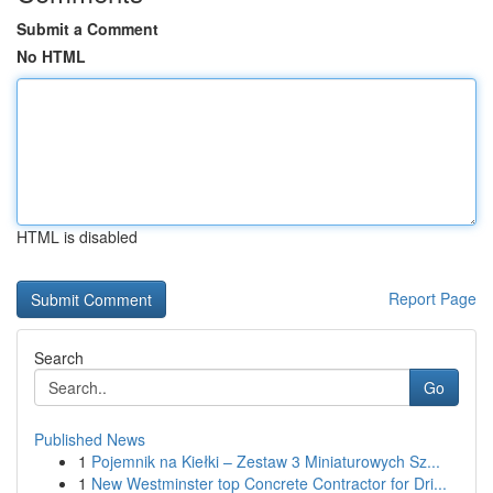
Submit a Comment
No HTML
HTML is disabled
Report Page
Search
Go
Published News
1
Pojemnik na Kiełki – Zestaw 3 Miniaturowych Sz...
1
New Westminster top Concrete Contractor for Dri...