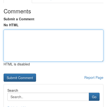
Comments
Submit a Comment
No HTML
HTML is disabled
Report Page
Search
Go