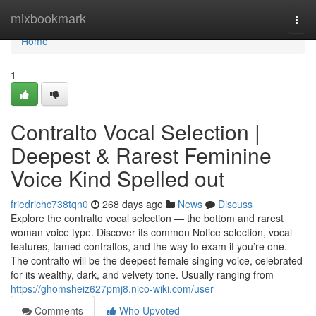
Home
mixbookmark
Togg
navi
Home
1
Contralto Vocal Selection |
Deepest & Rarest Feminine
Voice Kind Spelled out
friedrichc738tqn0
268 days ago
News
Discuss
Explore the contralto vocal selection — the bottom and rarest
woman voice type. Discover its common Notice selection, vocal
features, famed contraltos, and the way to exam if you’re one.
The contralto will be the deepest female singing voice, celebrated
for its wealthy, dark, and velvety tone. Usually ranging from
https://ghomsheiz627pmj8.nico-wiki.com/user
Comments
Who Upvoted