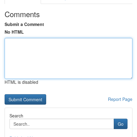
Comments
Submit a Comment
No HTML
HTML is disabled
Report Page
Search
Go