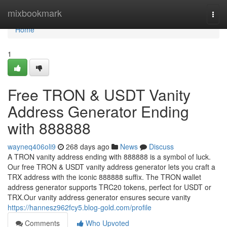
Home
mixbookmark
Togg
navi
Home
1
Free TRON & USDT Vanity
Address Generator Ending
with 888888
wayneq406oli9
268 days ago
News
Discuss
A TRON vanity address ending with 888888 is a symbol of luck.
Our free TRON & USDT vanity address generator lets you craft a
TRX address with the iconic 888888 suffix. The TRON wallet
address generator supports TRC20 tokens, perfect for USDT or
TRX.Our vanity address generator ensures secure vanity
https://hannesz962fcy5.blog-gold.com/profile
Comments
Who Upvoted