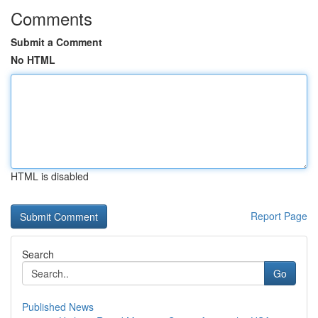
Comments
Submit a Comment
No HTML
HTML is disabled
Report Page
Search
Go
Published News