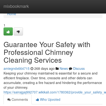
Home
mixbookmark
Home
1
Guarantee Your Safety with
Professional Chimney
Cleaning Services
amiegndx664715
268 days ago
News
Discuss
Keeping your chimney maintained is essential for a secure and
efficient fireplace. Over time, creosote and other debris can
accumulate, creating a fire hazard and hindering the performance
of your chimney.
https://sairajgaj992707.wikikali.com/1780362/provide_your_safety_
Comments
Who Upvoted