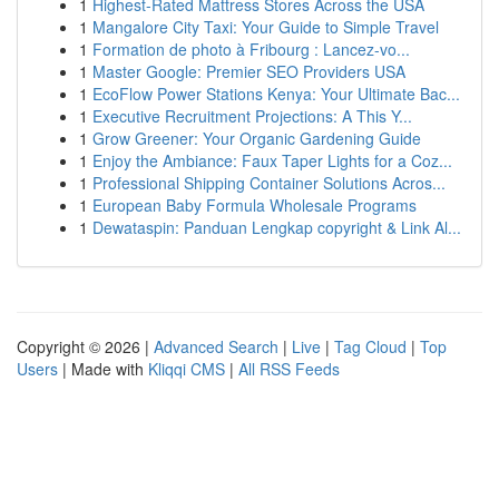
1
Highest-Rated Mattress Stores Across the USA
1
Mangalore City Taxi: Your Guide to Simple Travel
1
Formation de photo à Fribourg : Lancez-vo...
1
Master Google: Premier SEO Providers USA
1
EcoFlow Power Stations Kenya: Your Ultimate Bac...
1
Executive Recruitment Projections: A This Y...
1
Grow Greener: Your Organic Gardening Guide
1
Enjoy the Ambiance: Faux Taper Lights for a Coz...
1
Professional Shipping Container Solutions Acros...
1
European Baby Formula Wholesale Programs
1
Dewataspin: Panduan Lengkap copyright & Link Al...
Copyright © 2026 |
Advanced Search
|
Live
|
Tag Cloud
|
Top
Users
| Made with
Kliqqi CMS
|
All RSS Feeds