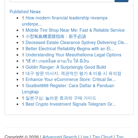
Published News
1
How modern financial leadership revamps
underpe...
1
Mobile Tire Shop Near Me: Fast & Reliable Service
1
小型氧氣機選購指南：新手必讀
1
Deceased Estate Clearance Sydney Delivering Cle...
1
Better Electrical Reliability Begins with an El...
1
Understanding Your Mesothelioma Legal Options
1
วิธี ทำ เกมสล็อต ผ่านเว็บ ให้ มีเงิน
1
Goblin Ranger: A Surprisingly Good Build
1
대구 방문 마사지, 객관적인 평가 & 이용 시 유의점
1
Enhance Your eCommerce Store: Critical Se...
1
Goatbet888 Register: Cara Daftar & Panduan
Lengkap
1
일본구심: 놀라운 효과와 구매 가이드
1
Best Crypto Investment Signals Telegram Gr...
Copyright © 2026 |
Advanced Search
|
Live
|
Tag Cloud
|
Top