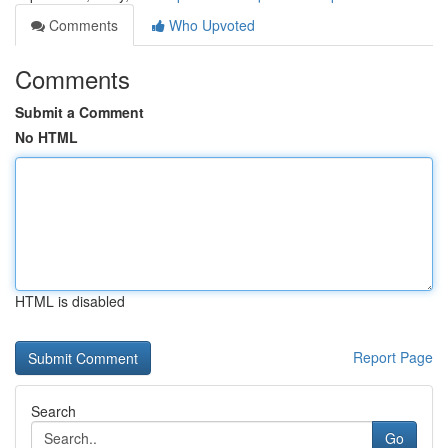
Comments
Who Upvoted
Comments
Submit a Comment
No HTML
HTML is disabled
Report Page
Search
Go