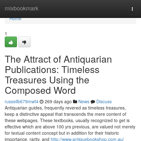
Home
mixbookmark
Togg
navi
Home
1
The Attract of Antiquarian
Publications: Timeless
Treasures Using the
Composed Word
russellb679mwf4
269 days ago
News
Discuss
Antiquarian guides, frequently revered as timeless treasures,
keep a distinctive appeal that transcends the mere content of
these webpages. These textbooks, usually recognized to get is
effective which are above 100 yrs previous, are valued not merely
for textual content concept but in addition for their historic
importance, rarity, and
http://www.antiquebookshop.com.au/