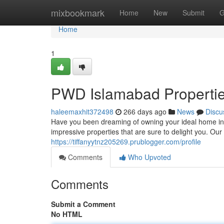
Home
mixbookmark
Home
New
Submit
G
Home
1
PWD Islamabad Properti
haleemaxhit372498
266 days ago
News
Discu
Have you been dreaming of owning your ideal home in t
impressive properties that are sure to delight you. Ou
https://tiffanyytnz205269.prublogger.com/profile
Comments
Who Upvoted
Comments
Submit a Comment
No HTML