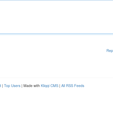
Rep
d
|
Top Users
| Made with
Kliqqi CMS
|
All RSS Feeds