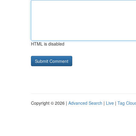
HTML is disabled
Copyright © 2026 |
Advanced Search
|
Live
|
Tag Clou