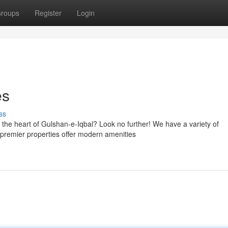
roups
Register
Login
es
ss
he heart of Gulshan-e-Iqbal? Look no further! We have a variety of
r premier properties offer modern amenities