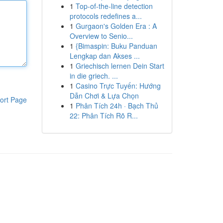
1
Top-of-the-line detection
protocols redefines a...
1
Gurgaon's Golden Era : A
Overview to Senio...
1
{Bimaspin: Buku Panduan
Lengkap dan Akses ...
1
Griechisch lernen Dein Start
in die griech. ...
1
Casino Trực Tuyến: Hướng
Dẫn Chơi & Lựa Chọn
ort Page
1
Phân Tích 24h · Bạch Thủ
22: Phân Tích Rõ R...