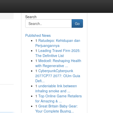
Search
Go
Published News
1
Ratudepo: Kehidupan dan
Perjuangannya
1
Leading Travel Firm 2025:
The Definitive List
1
Medcell: Reshaping Health
with Regenerative ...
1
CyberpunkCyberpunk
2077CP77 2077: OUm Guia
Defi...
1
undeniable link between
inhaling smoke and ...
1
Top Online Game Retailers
for Amazing & ...
1
Great Britain Baby Gear:
Your Complete Buying...