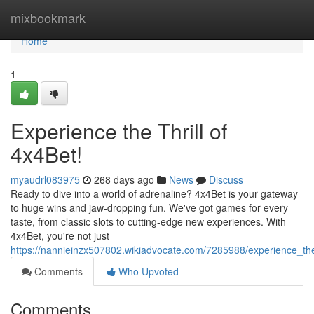
Home
mixbookmark
Home
1
Experience the Thrill of
4x4Bet!
myaudrl083975
268 days ago
News
Discuss
Ready to dive into a world of adrenaline? 4x4Bet is your gateway
to huge wins and jaw-dropping fun. We've got games for every
taste, from classic slots to cutting-edge new experiences. With
4x4Bet, you're not just
https://nannieinzx507802.wikiadvocate.com/7285988/experience_the
Comments
Who Upvoted
Comments