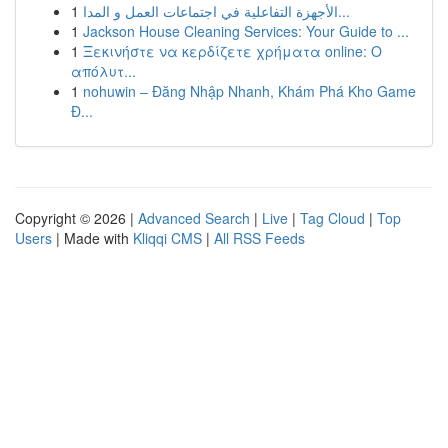
1
الأجهزة التفاعلية في اجتماعات العمل و المدا...
1
Jackson House Cleaning Services: Your Guide to ...
1
Ξεκινήστε να κερδίζετε χρήματα online: Ο
απόλυτ...
1
nohuwin – Đăng Nhập Nhanh, Khám Phá Kho Game
Đ...
Copyright © 2026 |
Advanced Search
|
Live
|
Tag Cloud
|
Top
Users
| Made with
Kliqqi CMS
|
All RSS Feeds