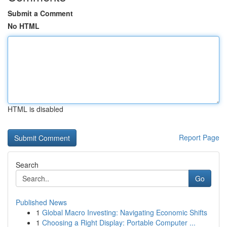
Submit a Comment
No HTML
HTML is disabled
Report Page
Search
Go
Published News
1
Global Macro Investing: Navigating Economic Shifts
1
Choosing a Right Display: Portable Computer ...