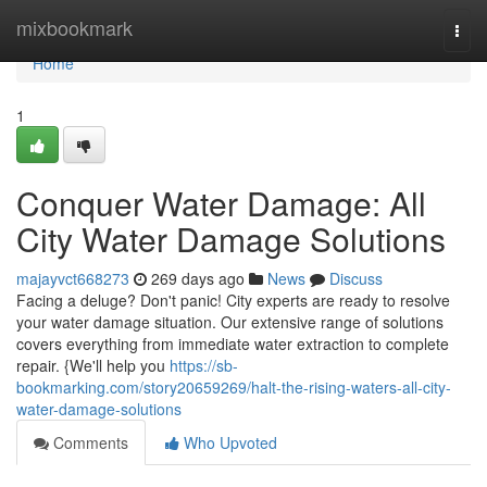
Home
mixbookmark
Togg
navi
Home
1
Conquer Water Damage: All
City Water Damage Solutions
majayvct668273
269 days ago
News
Discuss
Facing a deluge? Don't panic! City experts are ready to resolve
your water damage situation. Our extensive range of solutions
covers everything from immediate water extraction to complete
repair. {We'll help you
https://sb-
bookmarking.com/story20659269/halt-the-rising-waters-all-city-
water-damage-solutions
Comments
Who Upvoted