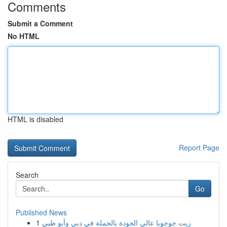
Comments
Submit a Comment
No HTML
HTML is disabled
Report Page
Search
Go
Published News
1
زيت جوجوبا عالي الجودة بالجملة في دبي وأبو ظبي