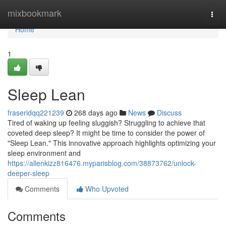
Home
mixbookmark
Togg
navi
Home
1
Sleep Lean
fraseridqq221239
268 days ago
News
Discuss
Tired of waking up feeling sluggish? Struggling to achieve that
coveted deep sleep? It might be time to consider the power of
"Sleep Lean." This innovative approach highlights optimizing your
sleep environment and
https://allenkizz816476.myparisblog.com/38873762/unlock-
deeper-sleep
Comments
Who Upvoted
Comments