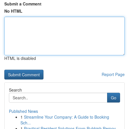
Submit a Comment
No HTML
HTML is disabled
Report Page
Search
Go
Published News
1
Streamline Your Company: A Guide to Booking
Sch...
1
Practical Resident Solutions From Rubbish Remov...