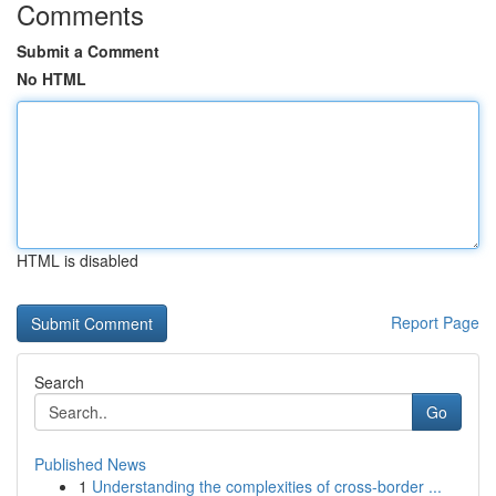
Comments
Submit a Comment
No HTML
HTML is disabled
Report Page
Search
Go
Published News
1
Understanding the complexities of cross-border ...