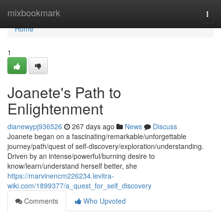
Home
mixbookmark
Togg
navi
Home
1
Joanete's Path to
Enlightenment
dianewypj936526
267 days ago
News
Discuss
Joanete began on a fascinating/remarkable/unforgettable
journey/path/quest of self-discovery/exploration/understanding.
Driven by an intense/powerful/burning desire to
know/learn/understand herself better, she
https://marvinencm226234.levitra-
wiki.com/1899377/a_quest_for_self_discovery
Comments
Who Upvoted