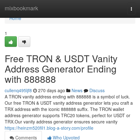
Home
mixbookmark
Togg
navi
Home
1
Free TRON & USDT Vanity
Address Generator Ending
with 888888
cullenq495ljf8
270 days ago
News
Discuss
A TRON vanity address ending with 888888 is a symbol of luck.
Our free TRON & USDT vanity address generator lets you craft a
TRX address with the iconic 888888 suffix. The TRON wallet
address generator supports TRC20 tokens, perfect for USDT or
TRX.Our vanity address generator ensures secure vanity
https://heinzm520fil1.blog-a-story.com/profile
Comments
Who Upvoted