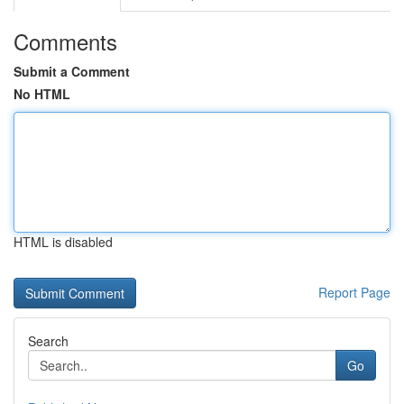
Comments
Submit a Comment
No HTML
HTML is disabled
Report Page
Search
Go