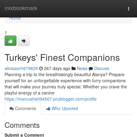
Home
mixbookmark
Togg
navi
Home
1
Turkeys' Finest Companions
aliviaaorh879626
267 days ago
News
Discuss
Planning a trip to the breathtakingly beautiful Alanya? Prepare
yourself for an unforgettable experience with furry companions
that will make your journey truly special. Whether you crave the
playful energy of a canine
https://marcuahe094507.prublogger.com/profile
Comments
Who Upvoted
Comments
Submit a Comment