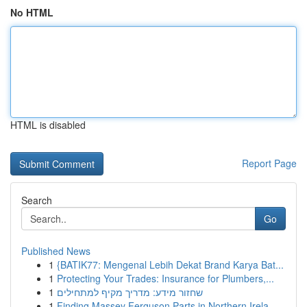
No HTML
HTML is disabled
Report Page
Search
Go
Published News
1
{BATIK77: Mengenal Lebih Dekat Brand Karya Bat...
1
Protecting Your Trades: Insurance for Plumbers,...
1
שחזור מידע: מדריך מקיף למתחילים
1
Finding Massey Ferguson Parts in Northern Irela...