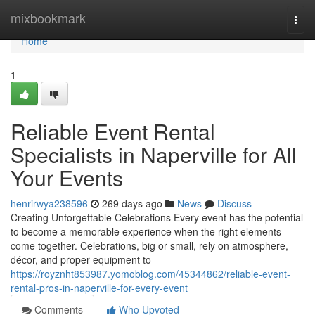
Home
mixbookmark
Togg
navi
Home
1
Reliable Event Rental
Specialists in Naperville for All
Your Events
henrirwya238596
269 days ago
News
Discuss
Creating Unforgettable Celebrations Every event has the potential
to become a memorable experience when the right elements
come together. Celebrations, big or small, rely on atmosphere,
décor, and proper equipment to
https://royznht853987.yomoblog.com/45344862/reliable-event-
rental-pros-in-naperville-for-every-event
Comments
Who Upvoted