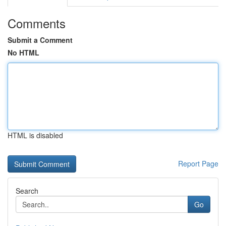
Comments
Submit a Comment
No HTML
HTML is disabled
Report Page
Search
Go