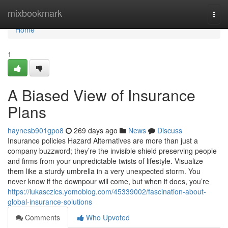
Home
mixbookmark
Togg
navi
Home
1
A Biased View of Insurance
Plans
haynesb901gpo8
269 days ago
News
Discuss
Insurance policies Hazard Alternatives are more than just a
company buzzword; they’re the invisible shield preserving people
and firms from your unpredictable twists of lifestyle. Visualize
them like a sturdy umbrella in a very unexpected storm. You
never know if the downpour will come, but when it does, you’re
https://lukasczlcs.yomoblog.com/45339002/fascination-about-
global-insurance-solutions
Comments
Who Upvoted