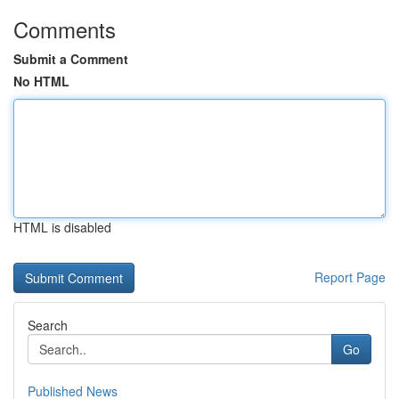
Comments
Submit a Comment
No HTML
HTML is disabled
Report Page
Search
Go
Published News