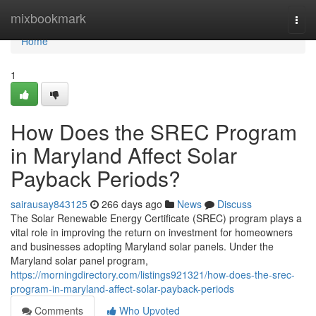
Home
mixbookmark
Togg
navi
Home
1
How Does the SREC Program
in Maryland Affect Solar
Payback Periods?
sairausay843125
266 days ago
News
Discuss
The Solar Renewable Energy Certificate (SREC) program plays a
vital role in improving the return on investment for homeowners
and businesses adopting Maryland solar panels. Under the
Maryland solar panel program,
https://morningdirectory.com/listings921321/how-does-the-srec-
program-in-maryland-affect-solar-payback-periods
Comments
Who Upvoted