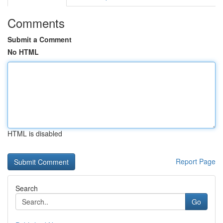
Comments
Submit a Comment
No HTML
HTML is disabled
Report Page
Search
Go