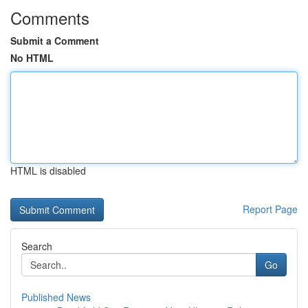
Comments
Submit a Comment
No HTML
HTML is disabled
Report Page
Search
Go
Published News