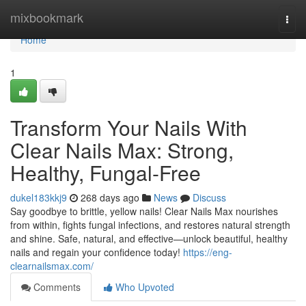
Home
mixbookmark
Togg
navi
Home
1
Transform Your Nails With
Clear Nails Max: Strong,
Healthy, Fungal-Free
dukel183kkj9
268 days ago
News
Discuss
Say goodbye to brittle, yellow nails! Clear Nails Max nourishes
from within, fights fungal infections, and restores natural strength
and shine. Safe, natural, and effective—unlock beautiful, healthy
nails and regain your confidence today!
https://eng-
clearnailsmax.com/
Comments
Who Upvoted