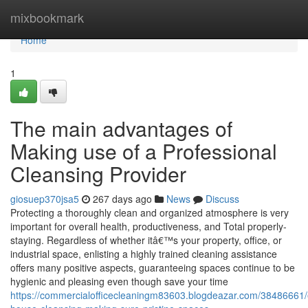
Home
mixbookmark
Home
1
The main advantages of
Making use of a Professional
Cleansing Provider
giosuep370jsa5
267 days ago
News
Discuss
Protecting a thoroughly clean and organized atmosphere is very
important for overall health, productiveness, and Total properly-
staying. Regardless of whether itâ€™s your property, office, or
industrial space, enlisting a highly trained cleaning assistance
offers many positive aspects, guaranteeing spaces continue to be
hygienic and pleasing even though save your time
https://commercialofficecleaningm83603.blogdeazar.com/38486661/