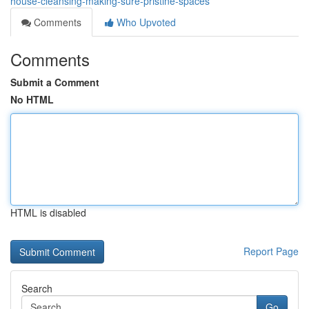
house-cleansing-making-sure-pristine-spaces
Comments
Who Upvoted
Comments
Submit a Comment
No HTML
HTML is disabled
Report Page
Search
Go