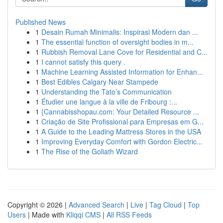
Published News
1
Desain Rumah Minimalis: Inspirasi Modern dan ...
1
The essential function of oversight bodies in m...
1
Rubbish Removal Lane Cove for Residential and C...
1
I cannot satisfy this query .
1
Machine Learning Assisted Information for Enhan...
1
Best Edibles Calgary Near Stampede
1
Understanding the Tato’s Communication
1
Étudier une langue à la ville de Fribourg :...
1
{Cannabisshopau.com: Your Detailed Resource ...
1
Criação de Site Profissional para Empresas em G...
1
A Guide to the Leading Mattress Stores in the USA
1
Improving Everyday Comfort with Gordon Electric...
1
The Rise of the Goliath Wizard
Copyright © 2026 |
Advanced Search
|
Live
|
Tag Cloud
|
Top
Users
| Made with
Kliqqi CMS
|
All RSS Feeds