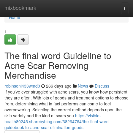
Home
mixbookmark
Togg
navi
Home
1
The final word Guideline to
Acne Scar Removing
Merchandise
robinsoni433wmd0
266 days ago
News
Discuss
If you've ever struggled with acne scars, you know how persistent
they are often. With lots of goods and treatment options to choose
from, determining what in fact performs can come to feel
overpowering. Selecting the correct method depends upon the
skin variety and the kind of scars you
https://visible-
health80245.sharebyblog.com/38264764/the-final-word-
guidebook-to-acne-scar-elimination-goods