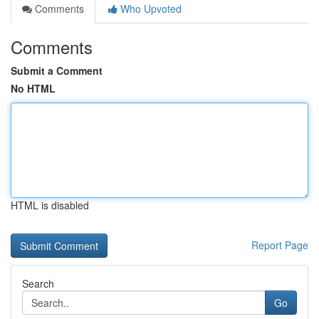
Comments
Who Upvoted
Comments
Submit a Comment
No HTML
HTML is disabled
Report Page
Search
Go