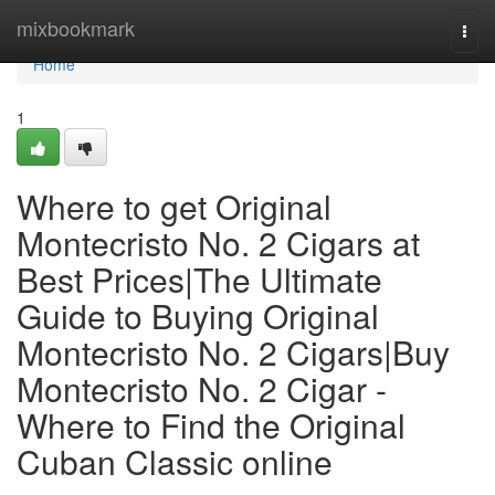
Home
mixbookmark
Togg
navi
Home
1
Where to get Original
Montecristo No. 2 Cigars at
Best Prices|The Ultimate
Guide to Buying Original
Montecristo No. 2 Cigars|Buy
Montecristo No. 2 Cigar -
Where to Find the Original
Cuban Classic online