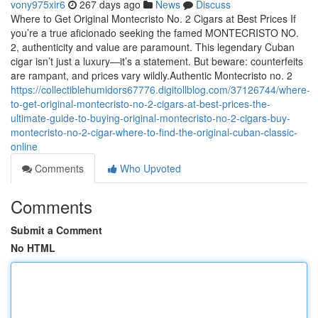
vony975xir6
267 days ago
News
Discuss
Where to Get Original Montecristo No. 2 Cigars at Best Prices If
you’re a true aficionado seeking the famed MONTECRISTO NO.
2, authenticity and value are paramount. This legendary Cuban
cigar isn’t just a luxury—it’s a statement. But beware: counterfeits
are rampant, and prices vary wildly.Authentic Montecristo no. 2
https://collectiblehumidors67776.digitollblog.com/37126744/where-
to-get-original-montecristo-no-2-cigars-at-best-prices-the-
ultimate-guide-to-buying-original-montecristo-no-2-cigars-buy-
montecristo-no-2-cigar-where-to-find-the-original-cuban-classic-
online
Comments
Who Upvoted
Comments
Submit a Comment
No HTML