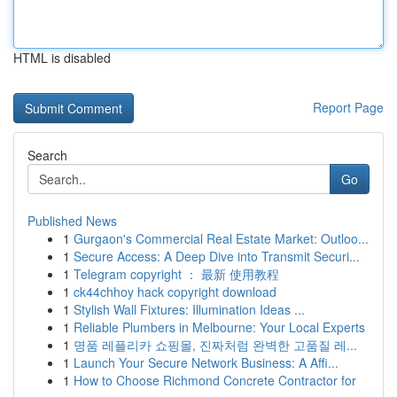
HTML is disabled
Report Page
Search
Go
Published News
1
Gurgaon's Commercial Real Estate Market: Outloo...
1
Secure Access: A Deep Dive into Transmit Securi...
1
Telegram copyright ： 最新 使用教程
1
ck44chhoy hack copyright download
1
Stylish Wall Fixtures: Illumination Ideas ...
1
Reliable Plumbers in Melbourne: Your Local Experts
1
명품 레플리카 쇼핑몰, 진짜처럼 완벽한 고품질 레...
1
Launch Your Secure Network Business: A Affi...
1
How to Choose Richmond Concrete Contractor for