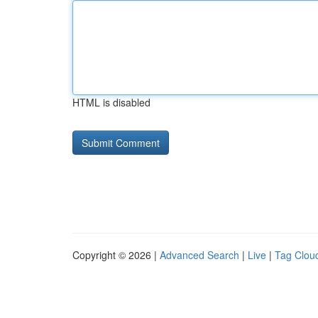
HTML is disabled
Copyright © 2026 |
Advanced Search
|
Live
|
Tag Clou