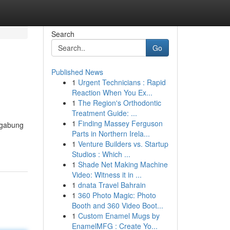
Search
Go
Published News
1
Urgent Technicians : Rapid
Reaction When You Ex...
1
The Region's Orthodontic
Treatment Guide: ...
1
Finding Massey Ferguson
rgabung
Parts in Northern Irela...
1
Venture Builders vs. Startup
Studios : Which ...
1
Shade Net Making Machine
Video: Witness it in ...
1
dnata Travel Bahrain
1
360 Photo Magic: Photo
Booth and 360 Video Boot...
1
Custom Enamel Mugs by
EnamelMFG : Create Yo...