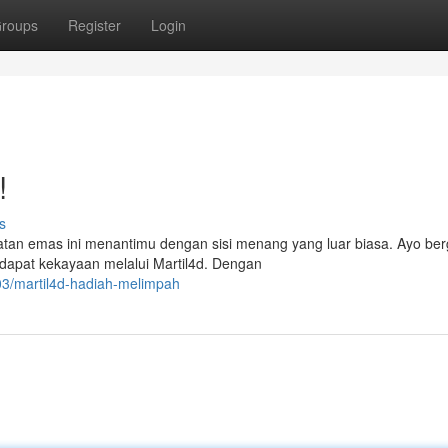
roups
Register
Login
!
s
atan emas ini menantimu dengan sisi menang yang luar biasa. Ayo be
ndapat kekayaan melalui Martil4d. Dengan
03/martil4d-hadiah-melimpah