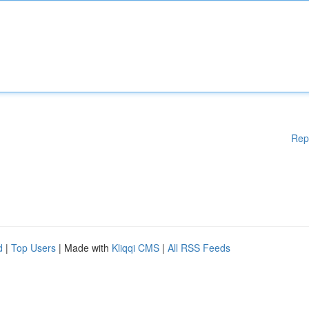
Rep
d
|
Top Users
| Made with
Kliqqi CMS
|
All RSS Feeds