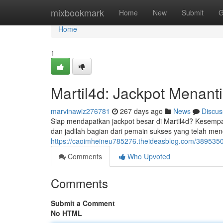
Home
mixbookmark
Home
New
Submit
G
Home
1
Martil4d: Jackpot Menanti
marvinawiz276781
267 days ago
News
Discus
Siap mendapatkan jackpot besar di Martil4d? Kesemp
dan jadilah bagian dari pemain sukses yang telah me
https://caoimheineu785276.theideasblog.com/389535
Comments
Who Upvoted
Comments
Submit a Comment
No HTML