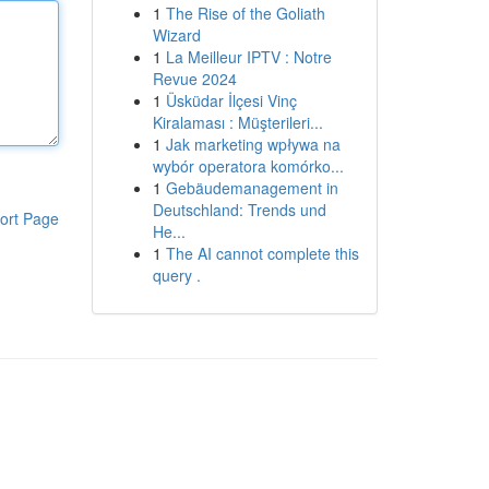
1
The Rise of the Goliath
Wizard
1
La Meilleur IPTV : Notre
Revue 2024
1
Üsküdar İlçesi Vinç
Kiralaması : Müşterileri...
1
Jak marketing wpływa na
wybór operatora komórko...
1
Gebäudemanagement in
Deutschland: Trends und
ort Page
He...
1
The AI cannot complete this
query .