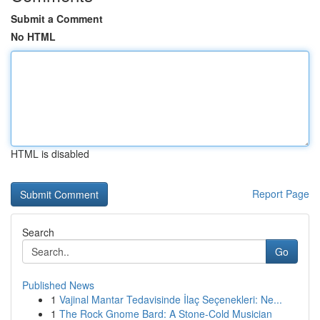
Submit a Comment
No HTML
HTML is disabled
Report Page
Search
Go
Published News
1
Vajinal Mantar Tedavisinde İlaç Seçenekleri: Ne...
1
The Rock Gnome Bard: A Stone-Cold Musician