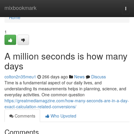
Home
mixbookmark
Togg
navi
Home
1
A million seconds is how many
days
colton2n35meu1
266 days ago
News
Discuss
Time is a fundamental aspect of our daily lives, and
understanding its measurements helps in planning, science, and
everyday activities. One common question
https://greatmediamagzine.com/how-many-seconds-are-in-a-day-
exact-calculation-related-conversions/
Comments
Who Upvoted
Comments