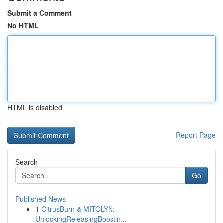
Submit a Comment
No HTML
HTML is disabled
Report Page
Search
Go
Published News
1
CitrusBurn & MITOLYN:
UnlockingReleasingBoostin...