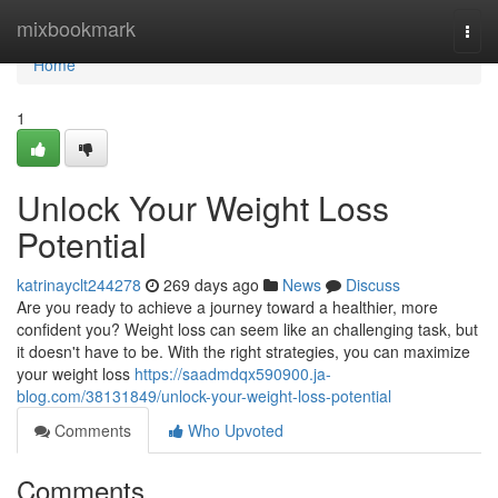
Home
mixbookmark
Togg
navi
Home
1
Unlock Your Weight Loss
Potential
katrinayclt244278
269 days ago
News
Discuss
Are you ready to achieve a journey toward a healthier, more
confident you? Weight loss can seem like an challenging task, but
it doesn't have to be. With the right strategies, you can maximize
your weight loss
https://saadmdqx590900.ja-
blog.com/38131849/unlock-your-weight-loss-potential
Comments
Who Upvoted
Comments