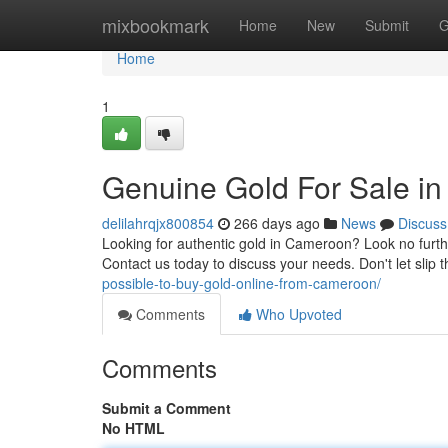
Home
mixbookmark
Home
New
Submit
G
Home
1
Genuine Gold For Sale i
delilahrqjx800854
266 days ago
News
Discuss
Looking for authentic gold in Cameroon? Look no furthe
Contact us today to discuss your needs. Don't let slip
possible-to-buy-gold-online-from-cameroon/
Comments
Who Upvoted
Comments
Submit a Comment
No HTML