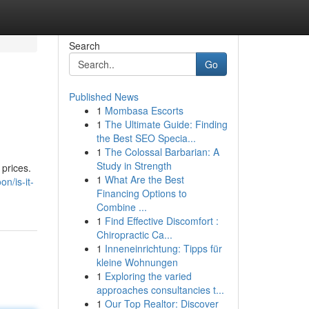
Search
Go
Published News
1
Mombasa Escorts
1
The Ultimate Guide: Finding
the Best SEO Specia...
1
The Colossal Barbarian: A
Study in Strength
 prices.
1
What Are the Best
n/is-it-
Financing Options to
Combine ...
1
Find Effective Discomfort :
Chiropractic Ca...
1
Inneneinrichtung: Tipps für
kleine Wohnungen
1
Exploring the varied
approaches consultancies t...
1
Our Top Realtor: Discover