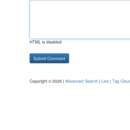
HTML is disabled
Copyright © 2026 |
Advanced Search
|
Live
|
Tag Clou