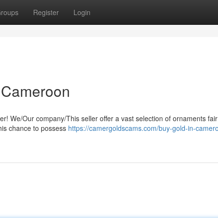
roups
Register
Login
n Cameroon
r! We/Our company/This seller offer a vast selection of ornaments fair
 this chance to possess
https://camergoldscams.com/buy-gold-in-cameroo