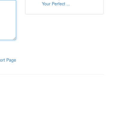
Your Perfect ...
ort Page