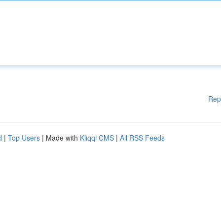
Rep
d
|
Top Users
| Made with
Kliqqi CMS
|
All RSS Feeds