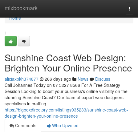
Home
mixbookmark
Togg
navi
Home
1
Sunshine Coast Web Design:
Brighten Your Online Presence
aliciaxbkh374877
266 days ago
News
Discuss
Call Johannes Today on 07 5227 8566 For A Free Strategy
Session Looking to boost your business's online visibility on the
stunning Sunshine Coast? Our team of expert web designers
specialises in crafting
https://bigboxdirectory.com/listings935233/sunshine-coast-web-
design-brighten-your-online-presence
Comments
Who Upvoted