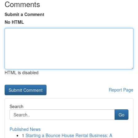
Comments
Submit a Comment
No HTML
HTML is disabled
Report Page
Search
Go
Published News
1
Starting a Bounce House Rental Business: A