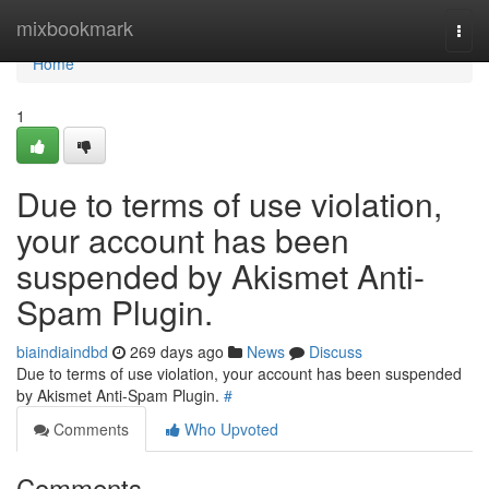
Home
mixbookmark
Togg
navi
Home
1
Due to terms of use violation,
your account has been
suspended by Akismet Anti-
Spam Plugin.
biaindiaindbd
269 days ago
News
Discuss
Due to terms of use violation, your account has been suspended
by Akismet Anti-Spam Plugin.
#
Comments
Who Upvoted
Comments