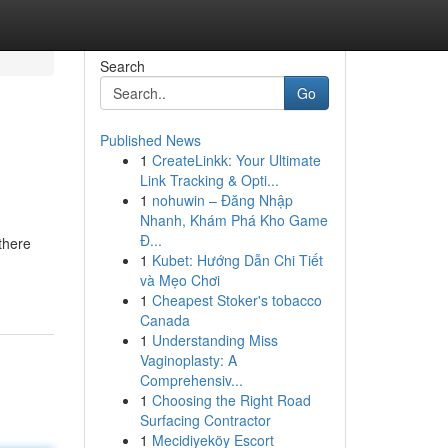
Search
Go
Published News
1
CreateLinkk: Your Ultimate
Link Tracking & Opti...
1
nohuwin – Đăng Nhập
Nhanh, Khám Phá Kho Game
Đ...
there
1
Kubet: Hướng Dẫn Chi Tiết
và Mẹo Chơi
1
Cheapest Stoker's tobacco
Canada
1
Understanding Miss
Vaginoplasty: A
Comprehensiv...
1
Choosing the Right Road
Surfacing Contractor
1
Mecidiyeköy Escort