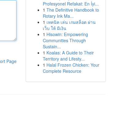
Profesyonel Refakat: En İyi...
1
The Definitive Handbook to
Rotary Ink Ma...
1
เทคนิค เล่น เกมสล็อต ผ่าน
เว็บ ให้ มีเงิน
1
Hisowin: Empowering
Communities Through
Sustain...
1
Koalas: A Guide to Their
Territory and Lifesty...
ort Page
1
Halal Frozen Chicken: Your
Complete Resource