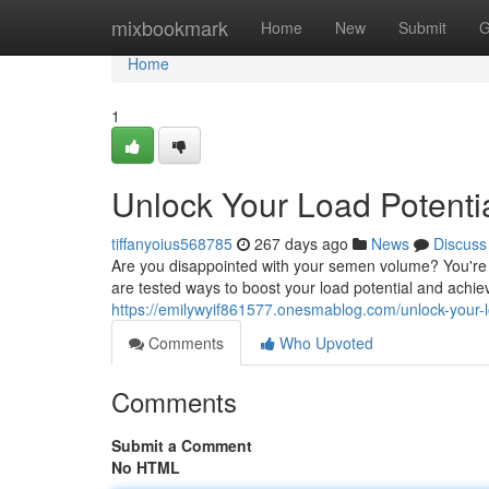
Home
mixbookmark
Home
New
Submit
G
Home
1
Unlock Your Load Potent
tiffanyoius568785
267 days ago
News
Discuss
Are you disappointed with your semen volume? You're n
are tested ways to boost your load potential and achiev
https://emilywyif861577.onesmablog.com/unlock-your
Comments
Who Upvoted
Comments
Submit a Comment
No HTML