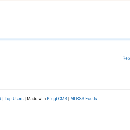
Rep
d
|
Top Users
| Made with
Kliqqi CMS
|
All RSS Feeds