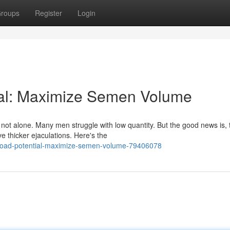
roups
Register
Login
ial: Maximize Semen Volume
ot alone. Many men struggle with low quantity. But the good news is, 
e thicker ejaculations. Here's the
-load-potential-maximize-semen-volume-79406078