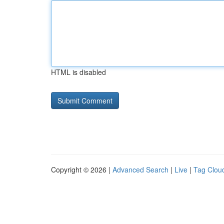
HTML is disabled
Copyright © 2026 |
Advanced Search
|
Live
|
Tag Clou