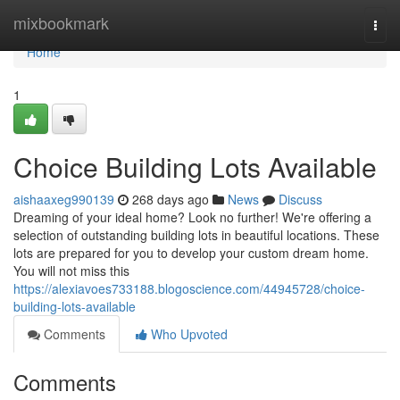
Home
mixbookmark
Togg
navi
Home
1
Choice Building Lots Available
aishaaxeg990139
268 days ago
News
Discuss
Dreaming of your ideal home? Look no further! We're offering a
selection of outstanding building lots in beautiful locations. These
lots are prepared for you to develop your custom dream home.
You will not miss this
https://alexiavoes733188.blogoscience.com/44945728/choice-
building-lots-available
Comments
Who Upvoted
Comments