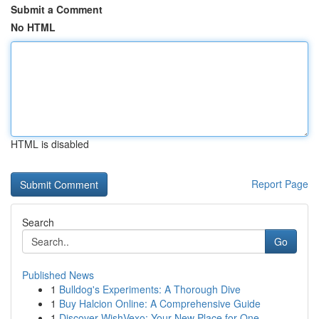
Submit a Comment
No HTML
HTML is disabled
Report Page
Search
Go
Published News
1
Bulldog's Experiments: A Thorough Dive
1
Buy Halcion Online: A Comprehensive Guide
1
Discover WishVexo: Your New Place for One-...