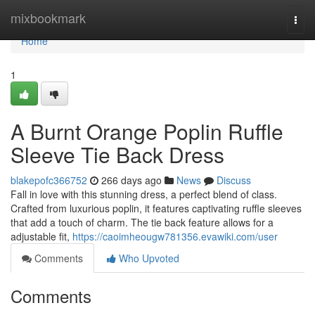
Home
mixbookmark
Togg
navi
Home
1
A Burnt Orange Poplin Ruffle
Sleeve Tie Back Dress
blakepofc366752
266 days ago
News
Discuss
Fall in love with this stunning dress, a perfect blend of class.
Crafted from luxurious poplin, it features captivating ruffle sleeves
that add a touch of charm. The tie back feature allows for a
adjustable fit,
https://caoimheougw781356.evawiki.com/user
Comments
Who Upvoted
Comments