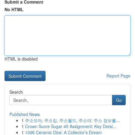
Submit a Comment
No HTML
HTML is disabled
Report Page
Search
Go
Published News
1
주소모아, 주소킹, 주소월드, 주소야: 주소 정보를...
1
Crown Sucre Sugar 45 Assignment: Key Detai...
1
10d6 Ceramic Dice: A Collector's Dream