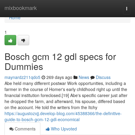
Home
mixbookmark
Togg
navi
Home
1
Bosch gcm 12 gdl specs for
Dummies
maynardz211qdo5
269 days ago
News
Discuss
Abe held many different postwar Work opportunities, including a
farmer in the course of Homer's early childhood right up until the
financial institution foreclosed.[19] Abe's specific career just after
he dropped the farm, and afterward, his spouse, differed based
on the account. He told the writers from the Itchy
https://augustozxjj.develop-blog.com/45388366/the-definitive-
guide-to-bosch-gcm-12-gdl-economical
Comments
Who Upvoted