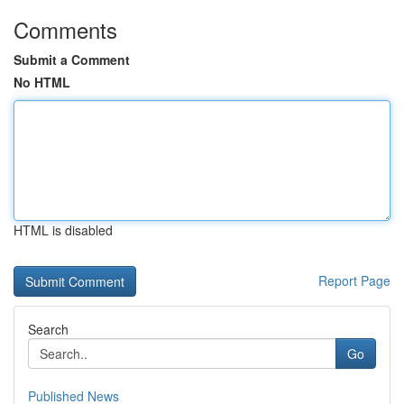
Comments
Submit a Comment
No HTML
HTML is disabled
Report Page
Search
Go
Published News