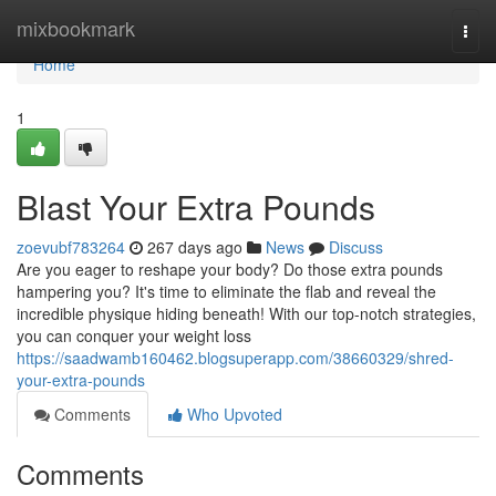
Home
mixbookmark
Togg
navi
Home
1
Blast Your Extra Pounds
zoevubf783264
267 days ago
News
Discuss
Are you eager to reshape your body? Do those extra pounds
hampering you? It's time to eliminate the flab and reveal the
incredible physique hiding beneath! With our top-notch strategies,
you can conquer your weight loss
https://saadwamb160462.blogsuperapp.com/38660329/shred-
your-extra-pounds
Comments
Who Upvoted
Comments