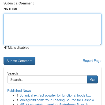
Submit a Comment
No HTML
HTML is disabled
Report Page
Search
Go
Published News
1
Botanical extract powder for functional foods b...
1
Miniagroltd.com: Your Leading Source for Cashew...
1
MBI44 copyright: Langkah Sederhana Buka Jan...