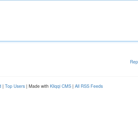
Rep
d
|
Top Users
| Made with
Kliqqi CMS
|
All RSS Feeds