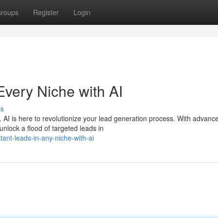
roups
Register
Login
Every Niche with AI
ss
. AI is here to revolutionize your lead generation process. With advanc
nlock a flood of targeted leads in
ant-leads-in-any-niche-with-ai