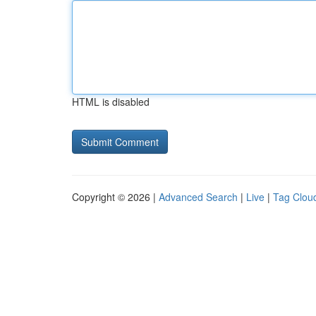
HTML is disabled
Copyright © 2026 |
Advanced Search
|
Live
|
Tag Clou