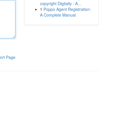
copyright Digitally : A...
1
Poppo Agent Registration:
A Complete Manual
ort Page