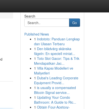
Search
Go
Published News
1
Indototo: Panduan Lengkap
dan Ulasan Terbaru
1
Den blådvärg skånska
fågeln: En speciell miniat...
1
Toto Slot Gacor: Tips & Trik
ed
Mendapatkan Jac...
1
Villa Kapısı Modelleri ve
Maliyetleri
1
Dubai's Leading Corporate
Equipment Provid...
1
is usually a compensated
Bitcoin Signal service...
1
Updating Your Condo
Bathroom: A Guide to Ric...
1
Obtain Four-Acetoxy-