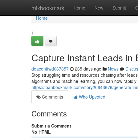
Home
mixbookmark
Home
New
Submit
G
Home
1
Capture Instant Leads in 
deacontfwd667857
265 days ago
News
Discu
Stop struggling time and resources chasing after leads
algorithms and machine learning, you can now rapidly u
https://loanbookmark.com/story20643676/generate-inst
Comments
Who Upvoted
Comments
Submit a Comment
No HTML