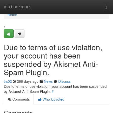
Home
mixbookmark
Togg
navi
Home
1
Due to terms of use violation,
your account has been
suspended by Akismet Anti-
Spam Plugin.
trc02
266 days ago
News
Discuss
Due to terms of use violation, your account has been suspended
by Akismet Anti-Spam Plugin.
#
Comments
Who Upvoted
Comments