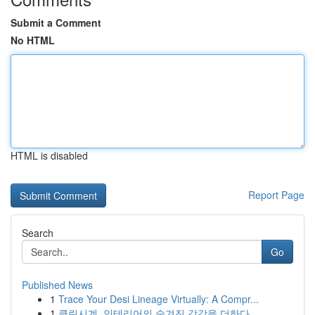
Submit a Comment
No HTML
HTML is disabled
Report Page
Search
Go
Published News
1
Trace Your Desi Lineage Virtually: A Compr...
1
클린시계, 인테리어의 숨겨진 감각을 더하다