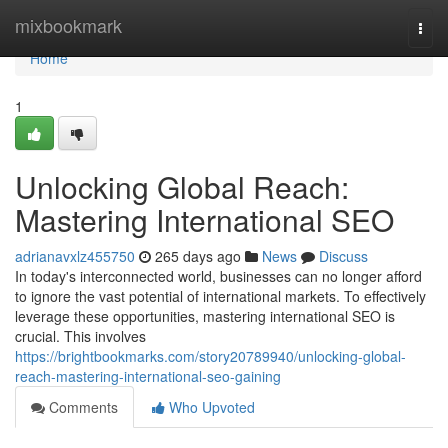
Home
mixbookmark
Togg
navi
Home
1
Unlocking Global Reach:
Mastering International SEO
adrianavxlz455750
265 days ago
News
Discuss
In today's interconnected world, businesses can no longer afford
to ignore the vast potential of international markets. To effectively
leverage these opportunities, mastering international SEO is
crucial. This involves
https://brightbookmarks.com/story20789940/unlocking-global-
reach-mastering-international-seo-gaining
Comments
Who Upvoted