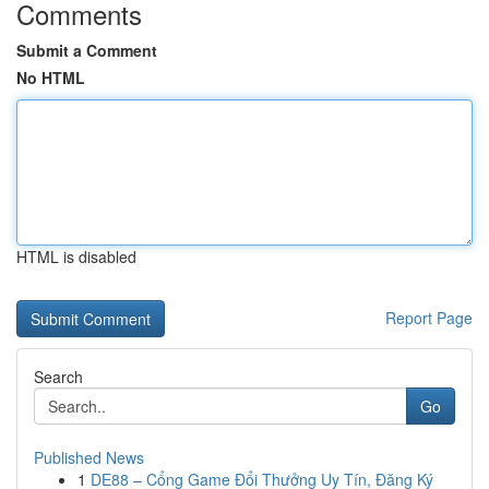
Comments
Submit a Comment
No HTML
HTML is disabled
Report Page
Search
Go
Published News
1
DE88 – Cổng Game Đổi Thưởng Uy Tín, Đăng Ký