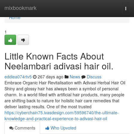
Home
mixbookmark
Togg
navi
Home
1
Little Known Facts About
Neelambari adivasi hair oil.
eddiea074rtv5
267 days ago
News
Discuss
Embrace Organic Hair Revitalisation with Adivasi Herbal Hair Oil
Shiny and glossy hair has always been a symbol of personal
charm. In a world filled with artificial hair products, many people
are shifting back to nature for holistic hair care remedies that
deliver lasting results. One of the most trusted
https://cyberchain75.ivasdesign.com/59596740/the-ultimate-
knowledge-and-practical-experience-to-adivasi-hair-oil
Comments
Who Upvoted