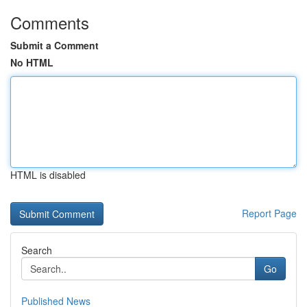
Comments
Submit a Comment
No HTML
HTML is disabled
Report Page
Search
Go
Published News