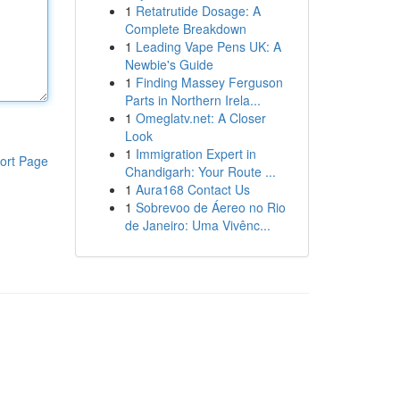
1
Retatrutide Dosage: A
Complete Breakdown
1
Leading Vape Pens UK: A
Newbie's Guide
1
Finding Massey Ferguson
Parts in Northern Irela...
1
Omeglatv.net: A Closer
Look
1
Immigration Expert in
ort Page
Chandigarh: Your Route ...
1
Aura168 Contact Us
1
Sobrevoo de Áereo no Rio
de Janeiro: Uma Vivênc...