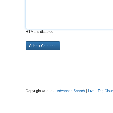
HTML is disabled
Copyright © 2026 |
Advanced Search
|
Live
|
Tag Clou