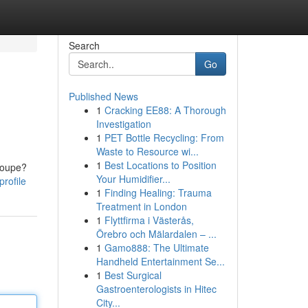
Search
Go
Published News
1
Cracking EE88: A Thorough
Investigation
1
PET Bottle Recycling: From
Waste to Resource wi...
1
Best Locations to Position
coupe?
Your Humidifier...
rofile
1
Finding Healing: Trauma
Treatment in London
1
Flyttfirma i Västerås,
Örebro och Mälardalen – ...
1
Gamo888: The Ultimate
Handheld Entertainment Se...
1
Best Surgical
Gastroenterologists in Hitec
City...