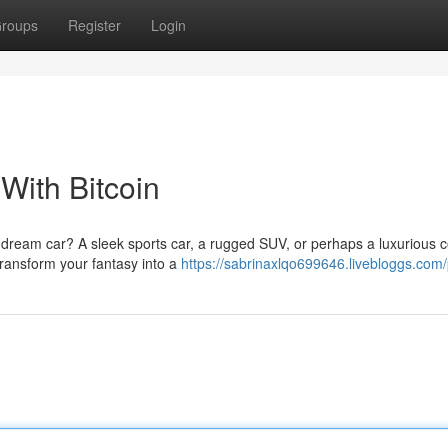
roups
Register
Login
With Bitcoin
 dream car? A sleek sports car, a rugged SUV, or perhaps a luxurious 
 transform your fantasy into a
https://sabrinaxlqo699646.livebloggs.com/p