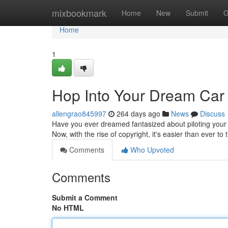
Home
mixbookmark
Home
New
Submit
G
Home
1
Hop Into Your Dream Car 
allengrao845997
264 days ago
News
Discuss
Have you ever dreamed fantasized about piloting your
Now, with the rise of copyright, it's easier than ever to
Comments
Who Upvoted
Comments
Submit a Comment
No HTML