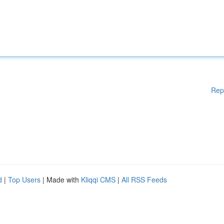
Rep
d
|
Top Users
| Made with
Kliqqi CMS
|
All RSS Feeds