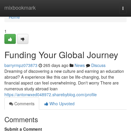
Home
mixbookmark
Togg
navi
Home
1
Funding Your Global Journey
barryrmpz073873
265 days ago
News
Discuss
Dreaming of discovering a new culture and earning an education
abroad? A experience like this can be life-changing, but the
financial aspect can feel overwhelming. Don't worry There are
numerous study abroad loan
https://antonwxed048972.sharebyblog.com/profile
Comments
Who Upvoted
Comments
Submit a Comment