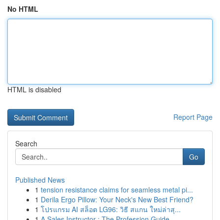
No HTML
HTML is disabled
Report Page
Search
Go
Published News
1
tension resistance claims for seamless metal pi...
1
Derila Ergo Pillow: Your Neck's New Best Friend?
1
โปรแกรม AI สล็อต LG96: วิธี สแกน ใหม่ล่าสุ...
1
A Sales Instructor : The Profession Guide